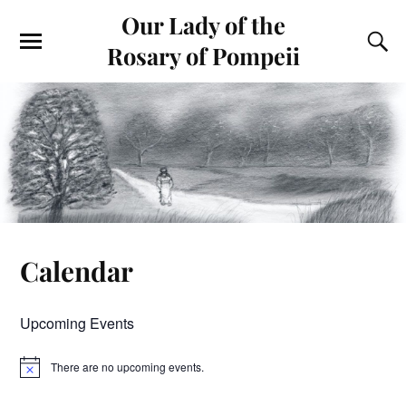
Our Lady of the
Rosary of Pompeii
Calendar
Upcoming Events
There are no upcoming events.
N
o
t