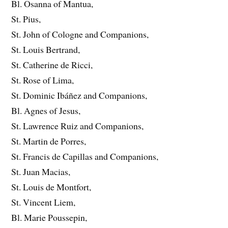
Bl. Osanna of Mantua,
St. Pius,
St. John of Cologne and Companions,
St. Louis Bertrand,
St. Catherine de Ricci,
St. Rose of Lima,
St. Dominic Ibáñez and Companions,
Bl. Agnes of Jesus,
St. Lawrence Ruiz and Companions,
St. Martin de Porres,
St. Francis de Capillas and Companions,
St. Juan Macias,
St. Louis de Montfort,
St. Vincent Liem,
Bl. Marie Poussepin,