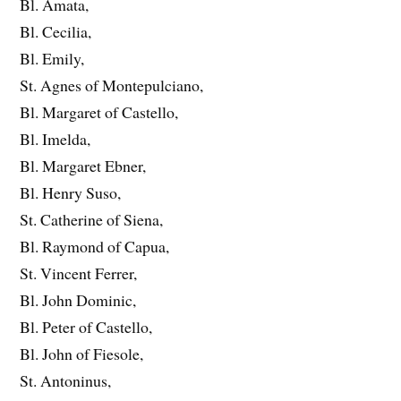
Bl. Amata,
Bl. Cecilia,
Bl. Emily,
St. Agnes of Montepulciano,
Bl. Margaret of Castello,
Bl. Imelda,
Bl. Margaret Ebner,
Bl. Henry Suso,
St. Catherine of Siena,
Bl. Raymond of Capua,
St. Vincent Ferrer,
Bl. John Dominic,
Bl. Peter of Castello,
Bl. John of Fiesole,
St. Antoninus,