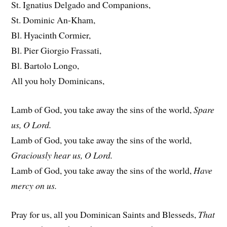
St. Ignatius Delgado and Companions,
St. Dominic An-Kham,
Bl. Hyacinth Cormier,
Bl. Pier Giorgio Frassati,
Bl. Bartolo Longo,
All you holy Dominicans,
Lamb of God, you take away the sins of the world,
Spare
us, O Lord.
Lamb of God, you take away the sins of the world,
Graciously hear us, O Lord.
Lamb of God, you take away the sins of the world,
Have
mercy on us.
Pray for us, all you Dominican Saints and Blesseds,
That