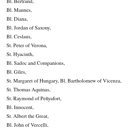
Bl. Bertrand,
Bl. Mannes,
Bl. Diana,
Bl. Jordan of Saxony,
Bl. Ceslaus,
St. Peter of Verona,
St. Hyacinth,
Bl. Sadoc and Companions,
Bl. Giles,
St. Margaret of Hungary, Bl. Bartholomew of Vicenza,
St. Thomas Aquinas,
St. Raymond of Peñyafort,
Bl. Innocent,
St. Albert the Great,
Bl. John of Vercelli,