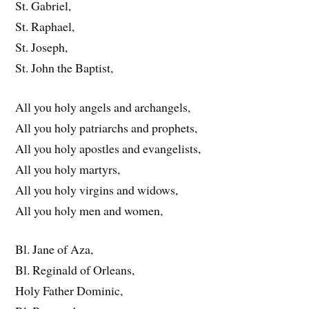
St. Gabriel,
St. Raphael,
St. Joseph,
St. John the Baptist,
All you holy angels and archangels,
All you holy patriarchs and prophets,
All you holy apostles and evangelists,
All you holy martyrs,
All you holy virgins and widows,
All you holy men and women,
Bl. Jane of Aza,
Bl. Reginald of Orleans,
Holy Father Dominic,