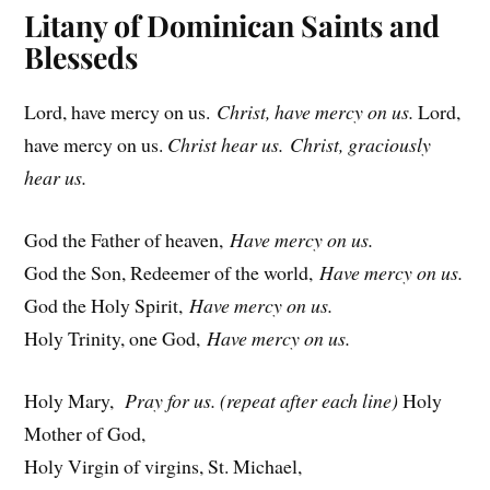
i
Litany of Dominican Saints and
c
Blesseds
e
Lord, have mercy on us.
Christ, have mercy on us.
Lord,
have mercy on us.
Christ hear us. Christ, graciously
hear us.
God the Father of heaven,
Have mercy on us.
God the Son, Redeemer of the world,
Have mercy on us.
God the Holy Spirit,
Have mercy on us.
Holy Trinity, one God,
Have mercy on us.
Holy Mary,
Pray for us. (repeat after each line)
Holy
Mother of God,
Holy Virgin of virgins, St. Michael,