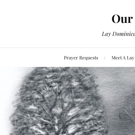
Our 
Lay Dominican
Prayer Requests
Meet A Lay