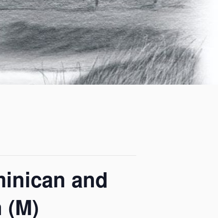
minican and
 (M)