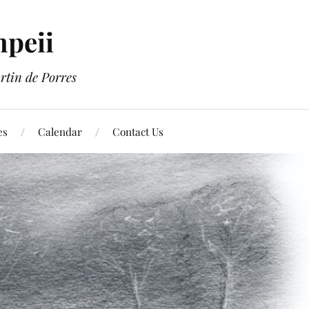
mpeii
rtin de Porres
es
Calendar
Contact Us