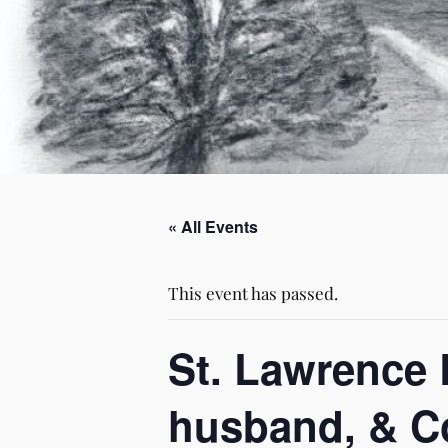
« All Events
This event has passed.
St. Lawrence 
husband, & Co