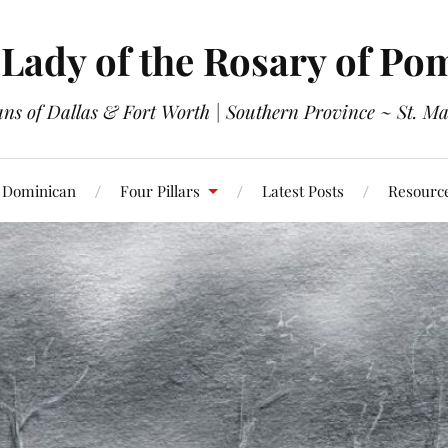
Lady of the Rosary of Po
s of Dallas & Fort Worth | Southern Province ~ St. Ma
 Dominican
Four Pillars
Latest Posts
Resourc