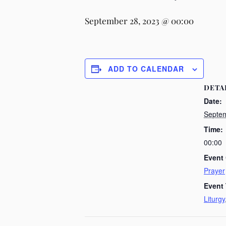
September 28, 2023 @ 00:00
ADD TO CALENDAR
DETA
Date:
Septem
Time:
00:00
Event 
Prayer
Event
Liturgy