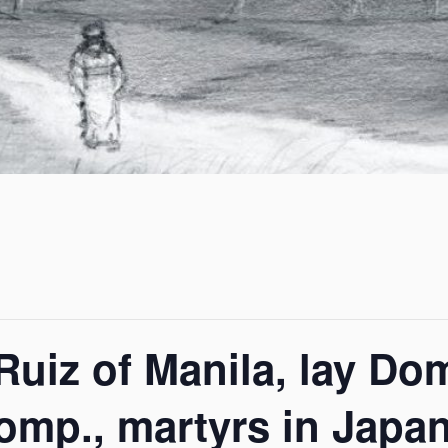
Ruiz of Manila, lay Do
mp., martyrs in Japan