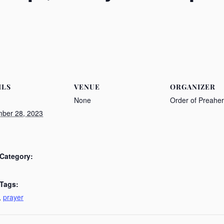
ILS
VENUE
ORGANIZER
None
Order of Preahe
ber 28, 2023
Category:
 Tags:
,
prayer