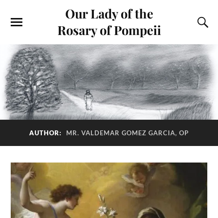
Our Lady of the
Rosary of Pompeii
AUTHOR:
MR. VALDEMAR GOMEZ GARCIA, OP