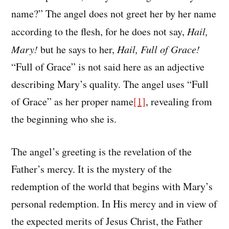
name?” The angel does not greet her by her name
according to the flesh, for he does not say,
Hail,
Mary!
but he says to her,
Hail, Full of Grace!
“Full of Grace” is not said here as an adjective
describing Mary’s quality. The angel uses “Full
of Grace” as her proper name
[1]
, revealing from
the beginning who she is.
The angel’s greeting is the revelation of the
Father’s mercy. It is the mystery of the
redemption of the world that begins with Mary’s
personal redemption. In His mercy and in view of
the expected merits of Jesus Christ, the Father