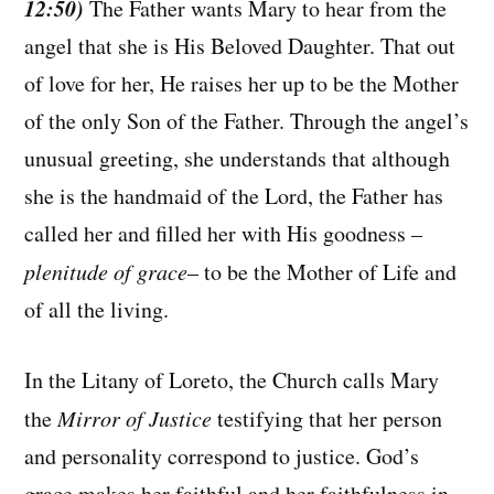
12:50)
The Father wants Mary to hear from the
angel that she is His Beloved Daughter. That out
of love for her, He raises her up to be the Mother
of the only Son of the Father. Through the angel’s
unusual greeting, she understands that although
she is the handmaid of the Lord, the Father has
called her and filled her with His goodness –
plenitude of grace
– to be the Mother of Life and
of all the living.
In the Litany of Loreto, the Church calls Mary
the
Mirror of Justice
testifying that her person
and personality correspond to justice. God’s
grace makes her faithful and her faithfulness in