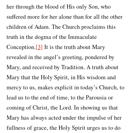
her through the blood of His only Son, who
suffered more for her alone than for all the other
children of Adam. The Church proclaims this
truth in the dogma of the Immaculate
Conception.
[3]
It is the truth about Mary
revealed in the angel’s greeting, pondered by
Mary, and received by Tradition. A truth about
Mary that the Holy Spirit, in His wisdom and
mercy to us, makes explicit in today’s Church, to
lead us to the end of time, to the Parousia or
coming of Christ, the Lord. In showing us that
Mary has always acted under the impulse of her
fullness of grace, the Holy Spirit urges us to do