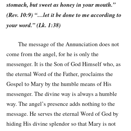
stomach, but sweet as honey in your mouth.”
(Rev. 10:9) “…let it be done to me according to
your word.” (Lk. 1:38)
The message of the Annunciation does not
come from the angel, for he is only the
messenger. It is the Son of God Himself who, as
the eternal Word of the Father, proclaims the
Gospel to Mary by the humble means of His
messenger. The divine way is always a humble
way. The angel’s presence adds nothing to the
message. He serves the eternal Word of God by
hiding His divine splendor so that Mary is not