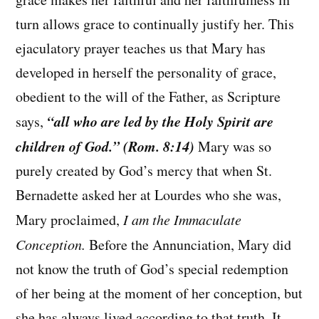
turn allows grace to continually justify her. This
ejaculatory prayer teaches us that Mary has
developed in herself the personality of grace,
obedient to the will of the Father, as Scripture
“all who are led by the Holy Spirit are
says,
children of God.” (Rom. 8:14)
Mary was so
purely created by God’s mercy that when St.
Bernadette asked her at Lourdes who she was,
Mary proclaimed,
I am the Immaculate
Conception.
Before the Annunciation, Mary did
not know the truth of God’s special redemption
of her being at the moment of her conception, but
she has always lived according to that truth. It