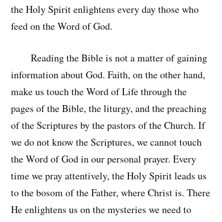
the Holy Spirit enlightens every day those who
feed on the Word of God.
Reading the Bible is not a matter of gaining
information about God. Faith, on the other hand,
make us touch the Word of Life through the
pages of the Bible, the liturgy, and the preaching
of the Scriptures by the pastors of the Church. If
we do not know the Scriptures, we cannot touch
the Word of God in our personal prayer. Every
time we pray attentively, the Holy Spirit leads us
to the bosom of the Father, where Christ is. There
He enlightens us on the mysteries we need to