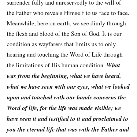
surrender fully and unreservedly to the will of
the Father who reveals Himself to us face to face.
Meanwhile, here on earth, we see dimly through
the flesh and blood of the Son of God. It is our
condition as wayfarers that limits us to only
hearing and touching the Word of Life through
What
the limitations of His human condition.
was from the beginning, what we have heard,
what we have seen with our eyes, what we looked
upon and touched with our hands concerns the
Word of life, for the life was made visible; we
have seen it and testified to it and proclaimed to
you the eternal life that was with the Father and