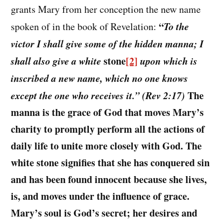
grants Mary from her conception the new name
“
To the
spoken of in the book of Revelation:
victor I shall give some of the hidden manna; I
shall also give a white
stone
[2]
upon which is
inscribed a new name, which no one knows
except the one who receives it.” (Rev 2:17)
The
manna is the grace of God that moves Mary’s
charity to promptly perform all the actions of
daily life to unite more closely with God. The
white stone signifies that she has conquered sin
and has been found innocent because she lives,
is, and moves under the influence of grace.
Mary’s soul is God’s secret; her desires and