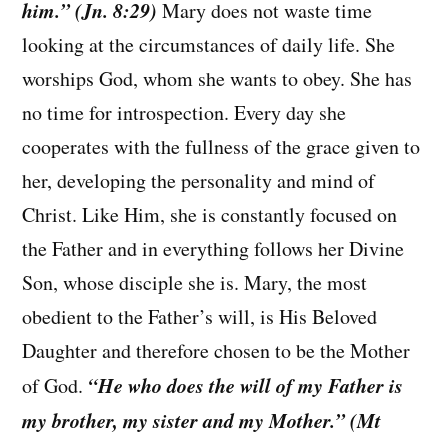
him.” (Jn. 8:29)
Mary does not waste time
looking at the circumstances of daily life. She
worships God, whom she wants to obey. She has
no time for introspection. Every day she
cooperates with the fullness of the grace given to
her, developing the personality and mind of
Christ. Like Him, she is constantly focused on
the Father and in everything follows her Divine
Son, whose disciple she is. Mary, the most
obedient to the Father’s will, is His Beloved
Daughter and therefore chosen to be the Mother
“He who does the will of my Father is
of God.
my brother, my sister and my Mother.” (Mt