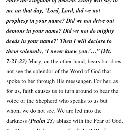
me on that day, ‘Lord, Lord, did we not
prophesy in your name? Did we not drive out
demons in your name? Did we not do mighty
deeds in your name?’ Then I will declare to
them solemnly, ‘I never knew you.’…” (Mt.
7:21-23)
Mary, on the other hand, hears but does
not see the splendor of the Word of God that
spoke to her through His messenger. For her, as
for us, faith causes us to turn around to hear the
voice of the Shepherd who speaks to us but
whom we do not see. We are led into the
(Psalm 23)
darkness
ablaze with the Fear of God,