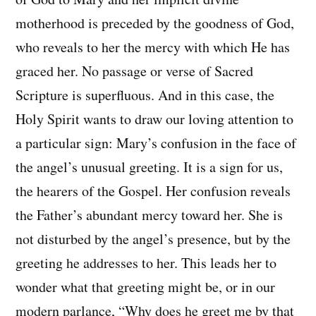
motherhood is preceded by the goodness of God,
who reveals to her the mercy with which He has
graced her. No passage or verse of Sacred
Scripture is superfluous. And in this case, the
Holy Spirit wants to draw our loving attention to
a particular sign: Mary’s confusion in the face of
the angel’s unusual greeting. It is a sign for us,
the hearers of the Gospel. Her confusion reveals
the Father’s abundant mercy toward her. She is
not disturbed by the angel’s presence, but by the
greeting he addresses to her. This leads her to
wonder what that greeting might be, or in our
modern parlance, “Why does he greet me by that