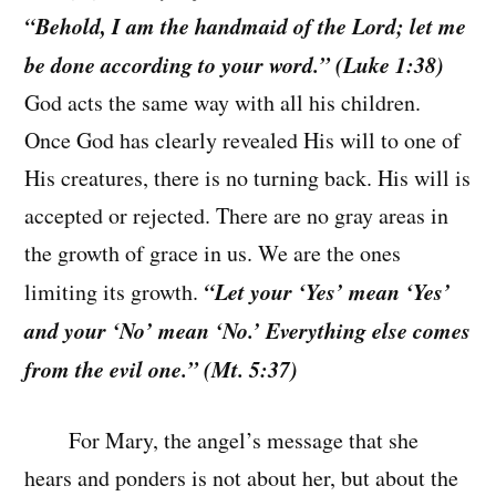
“Behold, I am the handmaid of the Lord; let me
be done according to your word.” (Luke 1:38)
God acts the same way with all his children.
Once God has clearly revealed His will to one of
His creatures, there is no turning back. His will is
accepted or rejected. There are no gray areas in
the growth of grace in us. We are the ones
“Let your ‘Yes’ mean ‘Yes’
limiting its growth.
and your ‘No’ mean ‘No.’ Everything else comes
from the evil one.” (Mt. 5:37)
For Mary, the angel’s message that she
hears and ponders is not about her, but about the