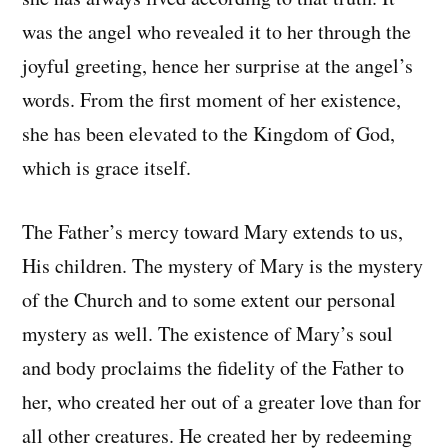
was the angel who revealed it to her through the
joyful greeting, hence her surprise at the angel’s
words. From the first moment of her existence,
she has been elevated to the Kingdom of God,
which is grace itself.
The Father’s mercy toward Mary extends to us,
His children. The mystery of Mary is the mystery
of the Church and to some extent our personal
mystery as well. The existence of Mary’s soul
and body proclaims the fidelity of the Father to
her, who created her out of a greater love than for
all other creatures. He created her by redeeming