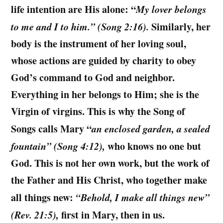
life intention are His alone:
“
My lover belongs
to me and I to him.” (Song 2:16).
Similarly, her
body is the instrument of her loving soul,
whose actions are guided by charity to obey
God’s command to God and neighbor.
Everything in her belongs to Him; she is the
Virgin of virgins. This is why the Song of
Songs calls Mary “
an enclosed garden, a sealed
fountain” (Song 4:12),
who knows no one but
God. This is not her own work, but the work of
the Father and His Christ, who together make
all things new:
“Behold, I make all things new”
(Rev. 21:5),
first in Mary, then in us.