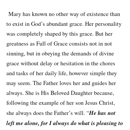
Mary has known no other way of existence than
to exist in God’s abundant grace. Her personality
was completely shaped by this grace. But her
greatness as Full of Grace consists not in not
sinning, but in obeying the demands of divine
grace without delay or hesitation in the chores
and tasks of her daily life, however simple they
may seem. The Father loves her and guides her
always. She is His Beloved Daughter because,
following the example of her son Jesus Christ,
He has not
she always does the Father’s will. “
left me alone, for I always do what is pleasing to