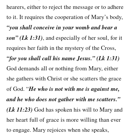
hearers, either to reject the message or to adhere
to it. It requires the cooperation of Mary’s body,
“you shall conceive in your womb and bear a
son” (Lk 1:31)
, and especially of her soul, for it
requires her faith in the mystery of the Cross,
“for you shall call his name Jesus.” (Lk 1:31)
God demands all or nothing from Mary, either
she gathers with Christ or she scatters the grace
He who is not with me is against me,
of God. “
and he who does not gather with me scatters.”
(Lk 11:23)
God has spoken his will to Mary and
her heart full of grace is more willing than ever
to engage. Mary rejoices when she speaks,