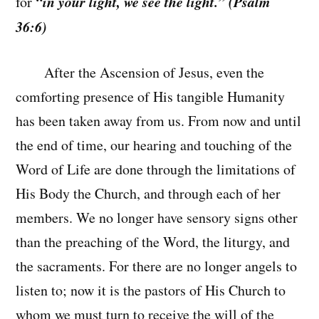
“in your light, we see the light.” (Psalm
for
36:6)
After the Ascension of Jesus, even the
comforting presence of His tangible Humanity
has been taken away from us. From now and until
the end of time, our hearing and touching of the
Word of Life are done through the limitations of
His Body the Church, and through each of her
members. We no longer have sensory signs other
than the preaching of the Word, the liturgy, and
the sacraments. For there are no longer angels to
listen to; now it is the pastors of His Church to
whom we must turn to receive the will of the