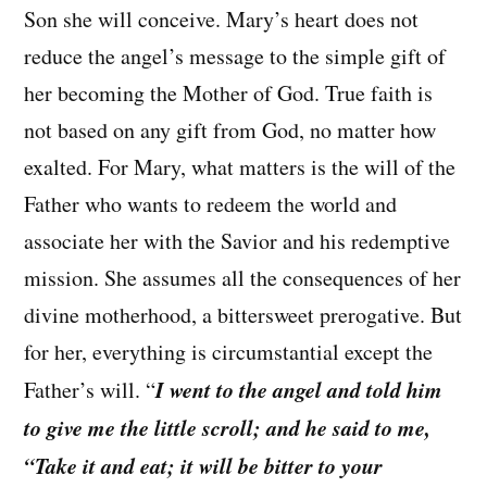
Son she will conceive. Mary’s heart does not
reduce the angel’s message to the simple gift of
her becoming the Mother of God. True faith is
not based on any gift from God, no matter how
exalted. For Mary, what matters is the will of the
Father who wants to redeem the world and
associate her with the Savior and his redemptive
mission. She assumes all the consequences of her
divine motherhood, a bittersweet prerogative. But
for her, everything is circumstantial except the
I went to the angel and told him
Father’s will. “
to give me the little scroll; and he said to me,
“Take it and eat; it will be bitter to your