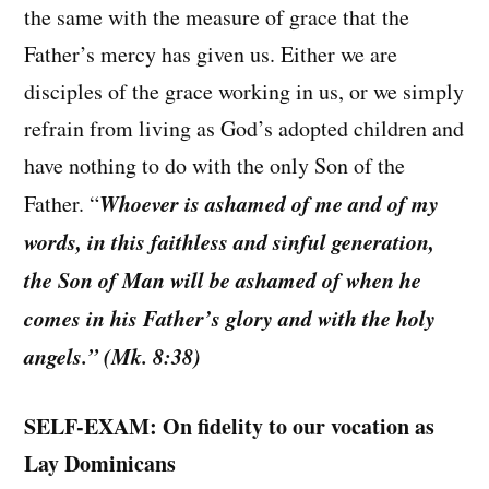
the same with the measure of grace that the
Father’s mercy has given us. Either we are
disciples of the grace working in us, or we simply
refrain from living as God’s adopted children and
have nothing to do with the only Son of the
Whoever is ashamed of me and of my
Father. “
words, in this faithless and sinful generation,
the Son of Man will be ashamed of when he
comes in his Father’s glory and with the holy
angels.” (Mk. 8:38)
SELF-EXAM: On fidelity to our vocation as
Lay Dominicans