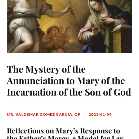
The Mystery of the
Annunciation to Mary of the
Incarnation of the Son of God
MR. VALDEMAR GOMEZ GARCIA, OP
2023-01-09
Reflections on Mary’s Response to
the Father’s Mercy, a Model for Lay