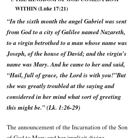
WITHIN (Luke 17:21)
“In the sixth month the angel Gabriel was sent
from God to a city of Galilee named Nazareth,
to a virgin betrothed to a man whose name was
Joseph, of the house of David; and the virgin’s
name was Mary. And he came to her and said,
“Hail, full of grace, the Lord is with you!”But
she was greatly troubled at the saying and
considered in her mind what sort of greeting
this might be.” (Lk. 1:26-29)
The announcement of the Incarnation of the Son
of God to Mary and her implicit divine