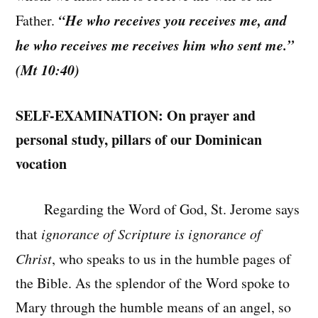
“He who receives you receives me, and
Father.
he who receives me receives him who sent me.”
(Mt 10:40)
SELF-EXAMINATION: On prayer and
personal study, pillars of our Dominican
vocation
Regarding the Word of God, St. Jerome says
that
ignorance of Scripture is ignorance of
Christ
, who speaks to us in the humble pages of
the Bible. As the splendor of the Word spoke to
Mary through the humble means of an angel, so