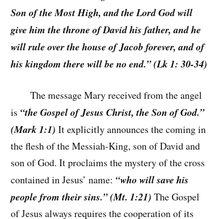
Son of the Most High, and the Lord God will
give him the throne of David his father, and he
will rule over the house of Jacob forever, and of
his kingdom there will be no end.” (Lk 1: 30-34)
The message Mary received from the angel
“the Gospel of Jesus Christ, the Son of God.”
is
(Mark 1:1)
It explicitly announces the coming in
the flesh of the Messiah-King, son of David and
son of God. It proclaims the mystery of the cross
“who will save his
contained in Jesus’ name:
people from their sins.” (Mt. 1:21)
The Gospel
of Jesus always requires the cooperation of its