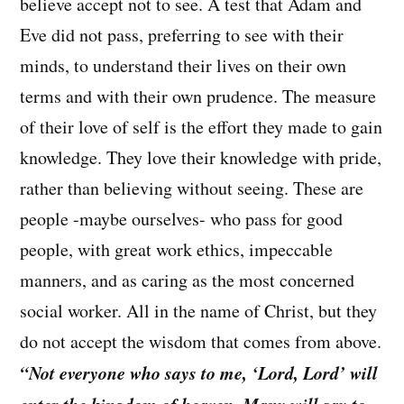
believe accept not to see. A test that Adam and
Eve did not pass, preferring to see with their
minds, to understand their lives on their own
terms and with their own prudence. The measure
of their love of self is the effort they made to gain
knowledge. They love their knowledge with pride,
rather than believing without seeing. These are
people -maybe ourselves- who pass for good
people, with great work ethics, impeccable
manners, and as caring as the most concerned
social worker. All in the name of Christ, but they
do not accept the wisdom that comes from above.
“Not everyone who says to me, ‘Lord, Lord’ will
enter the kingdom of heaven. Many will say to