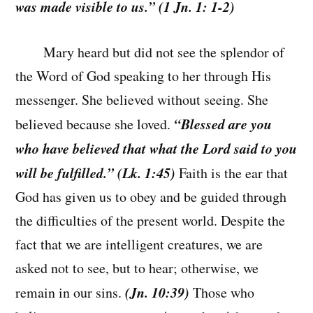
was made visible to us.” (1 Jn. 1: 1-2)
Mary heard but did not see the splendor of
the Word of God speaking to her through His
messenger. She believed without seeing. She
“Blessed are you
believed because she loved.
who have believed that what the Lord said to you
will be fulfilled.” (Lk. 1:45)
Faith is the ear that
God has given us to obey and be guided through
the difficulties of the present world. Despite the
fact that we are intelligent creatures, we are
asked not to see, but to hear; otherwise, we
(Jn. 10:39)
remain in our sins.
Those who