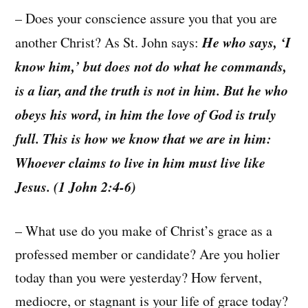
– Does your conscience assure you that you are
He who says, ‘I
another Christ? As St. John says:
know him,’ but does not do what he commands,
is a liar, and the truth is not in him. But he who
obeys his word, in him the love of God is truly
full. This is how we know that we are in him:
Whoever claims to live in him must live like
Jesus. (1 John 2:4-6)
– What use do you make of Christ’s grace as a
professed member or candidate? Are you holier
today than you were yesterday? How fervent,
mediocre, or stagnant is your life of grace today?