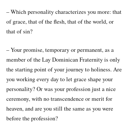
– Which personality characterizes you more: that
of grace, that of the flesh, that of the world, or
that of sin?
– Your promise, temporary or permanent, as a
member of the Lay Dominican Fraternity is only
the starting point of your journey to holiness. Are
you working every day to let grace shape your
personality? Or was your profession just a nice
ceremony, with no transcendence or merit for
heaven, and are you still the same as you were
before the profession?