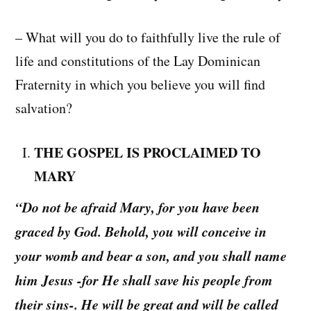
– What will you do to faithfully live the rule of
life and constitutions of the Lay Dominican
Fraternity in which you believe you will find
salvation?
THE GOSPEL IS PROCLAIMED TO
MARY
“Do not be afraid Mary, for you have been
graced by God. Behold, you will conceive in
your womb and bear a son, and you shall name
him Jesus -for He shall save his people from
their sins-. He will be great and will be called