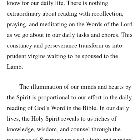
know for our daily life. There is nothing
extraordinary about reading with recollection,
praying, and meditating on the Words of the Lord
as we go about in our daily tasks and chores. This
constancy and perseverance transform us into
prudent virgins waiting to be spoused to the
Lamb.
The illumination of our minds and hearts by
the Spirit is proportional to our effort in the daily
reading of God’s Word in the Bible. In our daily
lives, the Holy Spirit reveals to us riches of
knowledge, wisdom, and counsel through the
mysteries of Scripture we read, study and ponder.