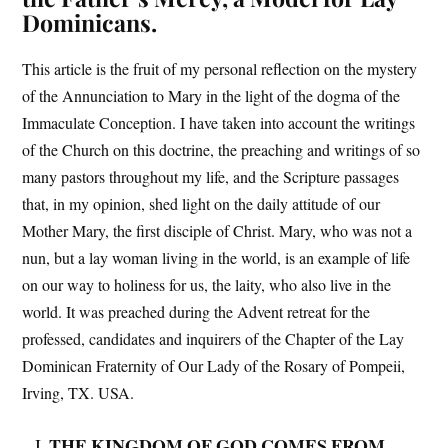
Dominicans.
This article is the fruit of my personal reflection on the mystery
of the Annunciation to Mary in the light of the dogma of the
Immaculate Conception. I have taken into account the writings
of the Church on this doctrine, the preaching and writings of so
many pastors throughout my life, and the Scripture passages
that, in my opinion, shed light on the daily attitude of our
Mother Mary, the first disciple of Christ. Mary, who was not a
nun, but a lay woman living in the world, is an example of life
on our way to holiness for us, the laity, who also live in the
world. It was preached during the Advent retreat for the
professed, candidates and inquirers of the Chapter of the Lay
Dominican Fraternity of Our Lady of the Rosary of Pompeii,
Irving, TX. USA.
THE KINGDOM OF GOD COMES FROM