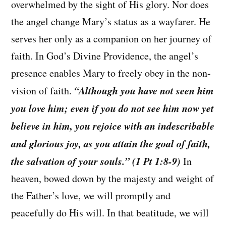
overwhelmed by the sight of His glory. Nor does
the angel change Mary’s status as a wayfarer. He
serves her only as a companion on her journey of
faith. In God’s Divine Providence, the angel’s
presence enables Mary to freely obey in the non-
“Although you have not seen him
vision of faith.
you love him; even if you do not see him now yet
believe in him, you rejoice with an indescribable
and glorious joy, as you attain the goal of faith,
the salvation of your souls.” (1 Pt 1:8-9)
In
heaven, bowed down by the majesty and weight of
the Father’s love, we will promptly and
peacefully do His will. In that beatitude, we will