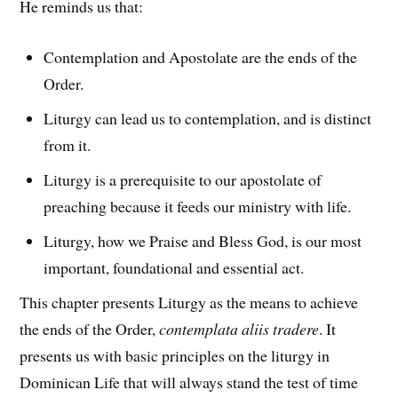
He reminds us that:
Contemplation and Apostolate are the ends of the
Order.
Liturgy can lead us to contemplation, and is distinct
from it.
Liturgy is a prerequisite to our apostolate of
preaching because it feeds our ministry with life.
Liturgy, how we Praise and Bless God, is our most
important, foundational and essential act.
This chapter presents Liturgy as the means to achieve
the ends of the Order,
contemplata aliis tradere
. It
presents us with basic principles on the liturgy in
Dominican Life that will always stand the test of time