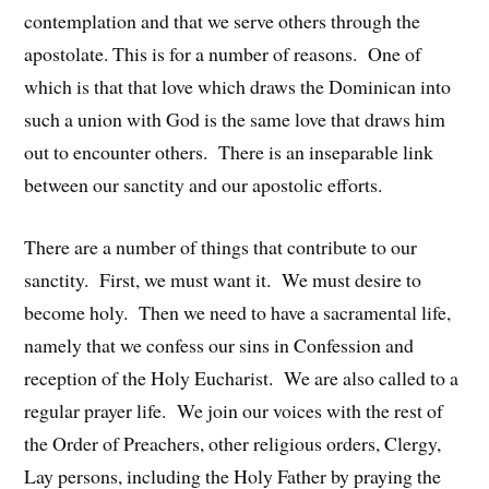
contemplation and that we serve others through the
apostolate. This is for a number of reasons. One of
which is that that love which draws the Dominican into
such a union with God is the same love that draws him
out to encounter others. There is an inseparable link
between our sanctity and our apostolic efforts.
There are a number of things that contribute to our
sanctity. First, we must want it. We must desire to
become holy. Then we need to have a sacramental life,
namely that we confess our sins in Confession and
reception of the Holy Eucharist. We are also called to a
regular prayer life. We join our voices with the rest of
the Order of Preachers, other religious orders, Clergy,
Lay persons, including the Holy Father by praying the