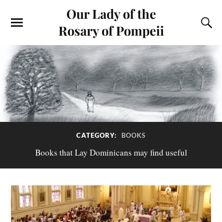
Our Lady of the
Rosary of Pompeii
CATEGORY:
BOOKS
Books that Lay Dominicans may find useful