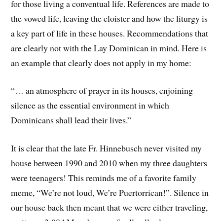
for those living a conventual life. References are made to
the vowed life, leaving the cloister and how the liturgy is
a key part of life in these houses. Recommendations that
are clearly not with the Lay Dominican in mind. Here is
an example that clearly does not apply in my home:
“… an atmosphere of prayer in its houses, enjoining
silence as the essential environment in which
Dominicans shall lead their lives.”
It is clear that the late Fr. Hinnebusch never visited my
house between 1990 and 2010 when my three daughters
were teenagers! This reminds me of a favorite family
meme, “We’re not loud, We’re Puertorrican!”. Silence in
our house back then meant that we were either traveling,