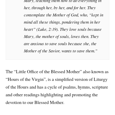
Mary, teaching them how to do everything in
her, through her, by her, and for her. They
contemplate the Mother of God, who, “kept in
mind all these things, pondering them in her
heart” (Luke, 2:19). They love souls because
Mary, the mother of souls, loves then. They
are anxious to save souls because she, the
Mother of the Savior, wants to save them.”
The “Little Office of the Blessed Mother” also known as
“Hours of the Virgin”, is a simplified version of Liturgy
of the Hours and has a cycle of psalms, hymns, scripture
and other readings highlighting and promoting the
devotion to our Blessed Mother.