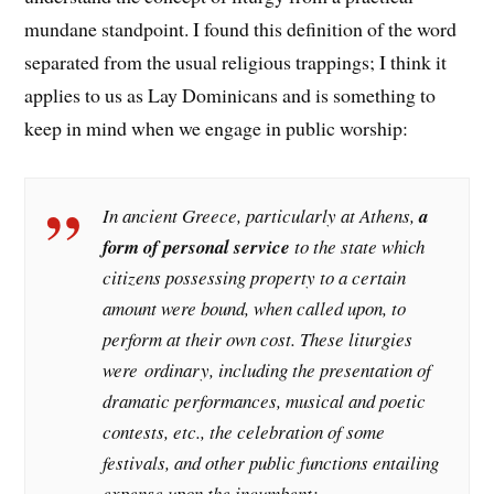
mundane standpoint. I found this definition of the word
separated from the usual religious trappings; I think it
applies to us as Lay Dominicans and is something to
keep in mind when we engage in public worship:
In ancient Greece, particularly at Athens,
a
form of personal service
to the state which
citizens possessing property to a certain
amount were bound, when called upon, to
perform at their own cost. These liturgies
were
ordinary
, including the presentation of
dramatic performances, musical and poetic
contests, etc., the celebration of some
festivals, and other public functions entailing
expense upon the incumbent;