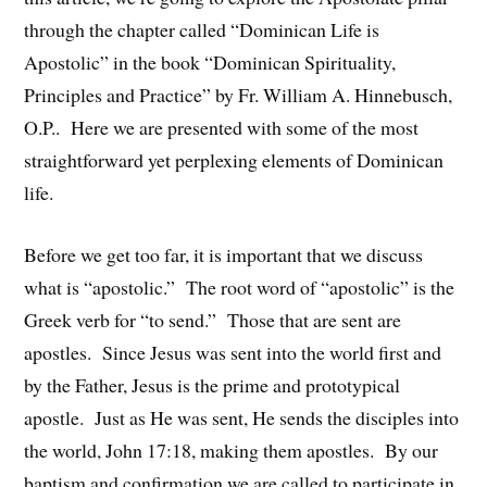
through the chapter called “Dominican Life is
Apostolic” in the book “Dominican Spirituality,
Principles and Practice” by Fr. William A. Hinnebusch,
O.P.. Here we are presented with some of the most
straightforward yet perplexing elements of Dominican
life.
Before we get too far, it is important that we discuss
what is “apostolic.” The root word of “apostolic” is the
Greek verb for “to send.” Those that are sent are
apostles. Since Jesus was sent into the world first and
by the Father, Jesus is the prime and prototypical
apostle. Just as He was sent, He sends the disciples into
the world, John 17:18, making them apostles. By our
baptism and confirmation we are called to participate in