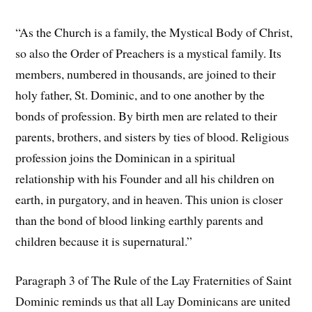
“As the Church is a family, the Mystical Body of Christ,
so also the Order of Preachers is a mystical family. Its
members, numbered in thousands, are joined to their
holy father, St. Dominic, and to one another by the
bonds of profession. By birth men are related to their
parents, brothers, and sisters by ties of blood. Religious
profession joins the Dominican in a spiritual
relationship with his Founder and all his children on
earth, in purgatory, and in heaven. This union is closer
than the bond of blood linking earthly parents and
children because it is supernatural.”
Paragraph 3 of The Rule of the Lay Fraternities of Saint
Dominic reminds us that all Lay Dominicans are united