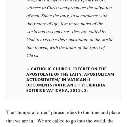
witness to Christ and promotes the salvation
of men. Since the laity, in accordance with
their state of life, live in the midst of the
world and its concerns, they are called by
God to exercise their apostolate in the world
like leaven, with the ardor of the spirit of
Christ.
CATHOLIC CHURCH, “DECREE ON THE
APOSTOLATE OF THE LAITY: APOSTOLICAM
ACTUOSITATEM,” IN VATICAN II
DOCUMENTS (VATICAN CITY: LIBRERIA
EDITRICE VATICANA, 2011), 2.
The “temporal order” phrase refers to the time and place
that we are in. We are called to go into the world, the