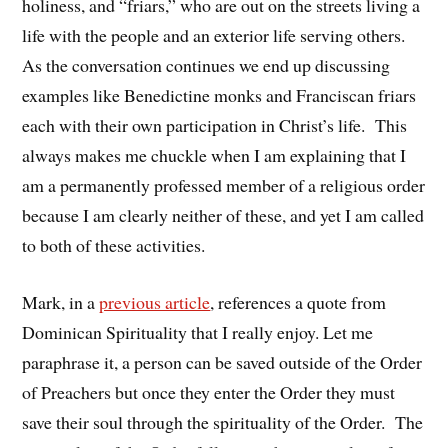
holiness, and “friars,” who are out on the streets living a
life with the people and an exterior life serving others.
As the conversation continues we end up discussing
examples like Benedictine monks and Franciscan friars
each with their own participation in Christ’s life. This
always makes me chuckle when I am explaining that I
am a permanently professed member of a religious order
because I am clearly neither of these, and yet I am called
to both of these activities.
Mark, in a
previous article
, references a quote from
Dominican Spirituality that I really enjoy. Let me
paraphrase it, a person can be saved outside of the Order
of Preachers but once they enter the Order they must
save their soul through the spirituality of the Order. The