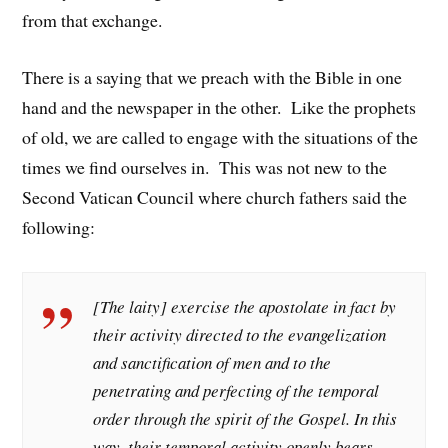
from that exchange.
There is a saying that we preach with the Bible in one
hand and the newspaper in the other. Like the prophets
of old, we are called to engage with the situations of the
times we find ourselves in. This was not new to the
Second Vatican Council where church fathers said the
following:
[The laity] exercise the apostolate in fact by
their activity directed to the evangelization
and sanctification of men and to the
penetrating and perfecting of the temporal
order through the spirit of the Gospel. In this
way, their temporal activity openly bears