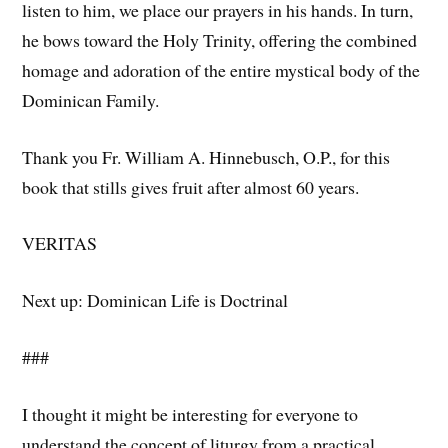
listen to him, we place our prayers in his hands. In turn,
he bows toward the Holy Trinity, offering the combined
homage and adoration of the entire mystical body of the
Dominican Family.
Thank you Fr. William A. Hinnebusch, O.P., for this
book that stills gives fruit after almost 60 years.
VERITAS
Next up: Dominican Life is Doctrinal
###
I thought it might be interesting for everyone to
understand the concept of liturgy from a practical