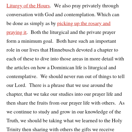
Liturgy of the Hours
. We also pray privately through
conversation with God and contemplation. Which can
be done as simply as by
picking up the rosary and
praying it
. Both the liturgical and the private prayer
form a minimum goal. Both have such an important
role in our lives that Hinnebusch devoted a chapter to
each of these to dive into those areas in more detail with
the articles on how a Dominican life is liturgical and
contemplative. We should never run out of things to tell
our Lord. There is a phrase that we use around the
chapter, that we take our studies into our prayer life and
then share the fruits from our prayer life with others. As
we continue to study and grow in our knowledge of the
Truth, we should be taking what we learned to the Holy
Trinity then sharing with others the gifts we receive