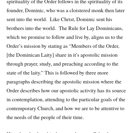
spirituality of the Order follows in the spirituality of its
founder, Dominic, who was a cloistered monk then later
sent into the world. Like Christ, Dominic sent his
brothers into the world. The Rule for Lay Dominicans,
which we promise to follow and live by, aligns us to the
Order’s mission by stating as “Members of the Order,
[the Dominican Laity] share in it’s apostolic mission
through prayer, study, and preaching according to the
state of the laity.” This is followed by three more
paragraphs describing the apostolic mission where the
Order describes how our apostolic activity has its source
in contemplation, attending to the particular goals of the
contemporary Church, and how we are to be attentive to
the needs of the people of their time.