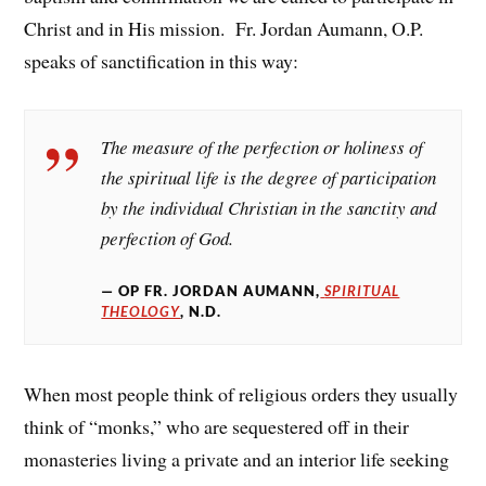
Christ and in His mission. Fr. Jordan Aumann, O.P.
speaks of sanctification in this way:
The measure of the perfection or holiness of
the spiritual life is the degree of participation
by the individual Christian in the sanctity and
perfection of God.
OP FR. JORDAN AUMANN,
SPIRITUAL
THEOLOGY
, N.D.
When most people think of religious orders they usually
think of “monks,” who are sequestered off in their
monasteries living a private and an interior life seeking