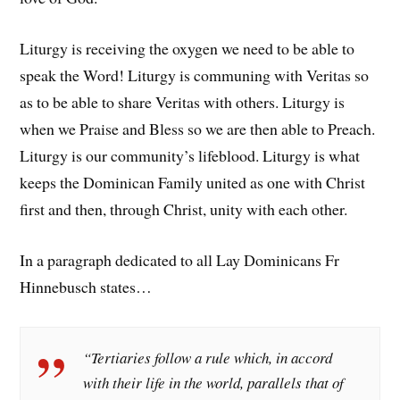
Liturgy is receiving the oxygen we need to be able to
speak the Word! Liturgy is communing with Veritas so
as to be able to share Veritas with others. Liturgy is
when we Praise and Bless so we are then able to Preach.
Liturgy is our community’s lifeblood. Liturgy is what
keeps the Dominican Family united as one with Christ
first and then, through Christ, unity with each other.
In a paragraph dedicated to all Lay Dominicans Fr
Hinnebusch states…
“Tertiaries follow a rule which, in accord
with their life in the world, parallels that of