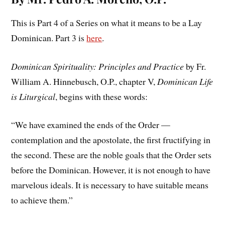
This is Part 4 of a Series on what it means to be a Lay
Dominican. Part 3 is
here
.
Dominican Spirituality: Principles and Practice
by Fr.
William A. Hinnebusch, O.P., chapter V,
Dominican Life
is Liturgical
, begins with these words:
“We have examined the ends of the Order —
contemplation and the apostolate, the first fructifying in
the second. These are the noble goals that the Order sets
before the Dominican. However, it is not enough to have
marvelous ideals. It is necessary to have suitable means
to achieve them.”