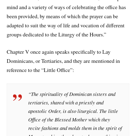
mind and a variety of ways of celebrating the office has
been provided, by means of which the prayer can be
adapted to suit the way of life and vocation of different
groups dedicated to the Liturgy of the Hours.”
Chapter V once again speaks specifically to Lay
Dominicans, or Tertiaries, and they are mentioned in
reference to the “Little Office”:
“The spirituality of Dominican sisters and
tertiaries, shared with a priestly and
apostolic Order, is also liturgical. The little
Office of the Blessed Mother which they
recite fashions and molds them in the spirit of