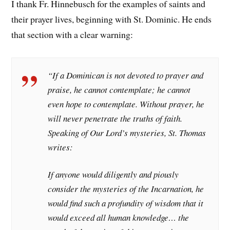
I thank Fr. Hinnebusch for the examples of saints and
their prayer lives, beginning with St. Dominic. He ends
that section with a clear warning:
“If a Dominican is not devoted to prayer and
praise, he cannot contemplate; he cannot
even hope to contemplate. Without prayer, he
will never penetrate the truths of faith.
Speaking of Our Lord’s mysteries, St. Thomas
writes:
If anyone would diligently and piously
consider the mysteries of the Incarnation, he
would find such a profundity of wisdom that it
would exceed all human knowledge… the