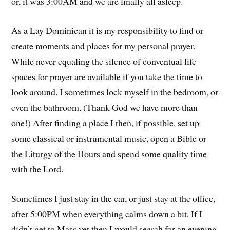
or, it was 3:00AM and we are finally all asleep.
As a Lay Dominican it is my responsibility to find or
create moments and places for my personal prayer.
While never equaling the silence of conventual life
spaces for prayer are available if you take the time to
look around. I sometimes lock myself in the bedroom, or
even the bathroom. (Thank God we have more than
one!) After finding a place I then, if possible, set up
some classical or instrumental music, open a Bible or
the Liturgy of the Hours and spend some quality time
with the Lord.
Sometimes I just stay in the car, or just stay at the office,
after 5:00PM when everything calms down a bit. If I
didn’t get to Mass yet then I would search for an evening