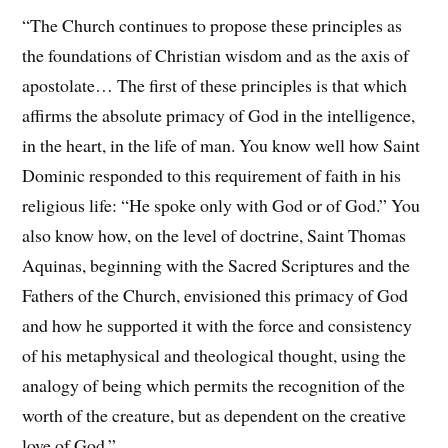
“The Church continues to propose these principles as
the foundations of Christian wisdom and as the axis of
apostolate… The first of these principles is that which
affirms the absolute primacy of God in the intelligence,
in the heart, in the life of man. You know well how Saint
Dominic responded to this requirement of faith in his
religious life: “He spoke only with God or of God.” You
also know how, on the level of doctrine, Saint Thomas
Aquinas, beginning with the Sacred Scriptures and the
Fathers of the Church, envisioned this primacy of God
and how he supported it with the force and consistency
of his metaphysical and theological thought, using the
analogy of being which permits the recognition of the
worth of the creature, but as dependent on the creative
love of God.”