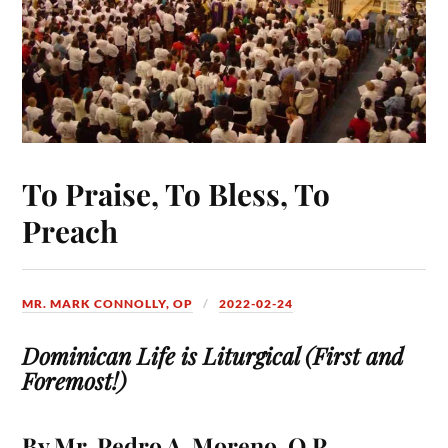
To Praise, To Bless, To
Preach
MR. MARK CONNOLLY, OP
2022-02-24
Dominican Life is Liturgical (First and
Foremost!)
By Mr. Pedro A. Moreno, O.P.