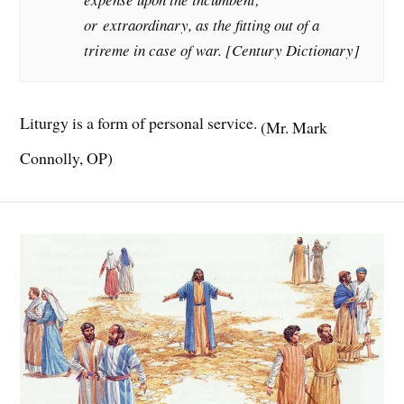
or
extraordinary
, as the fitting out of a
trireme in case of war. [Century Dictionary]
Liturgy is a form of personal service.
(Mr. Mark
Connolly, OP)