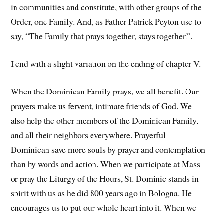
in communities and constitute, with other groups of the
Order, one Family. And, as Father Patrick Peyton use to
say, “The Family that prays together, stays together.”.
I end with a slight variation on the ending of chapter V.
When the Dominican Family prays, we all benefit. Our
prayers make us fervent, intimate friends of God. We
also help the other members of the Dominican Family,
and all their neighbors everywhere. Prayerful
Dominican save more souls by prayer and contemplation
than by words and action. When we participate at Mass
or pray the Liturgy of the Hours, St. Dominic stands in
spirit with us as he did 800 years ago in Bologna. He
encourages us to put our whole heart into it. When we