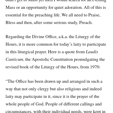
Mass or an opportunity for quiet adoration. All of this is
essential for the preaching life. We all need to Praise,
Bless and then, after some serious study, Preach.
Regarding the Divine Office, a.k.a. the Liturgy of the
Hours, it is more common for today’s laity to participate
in this liturgical prayer. Here is a quote from
Laudis
Canticum
, the Apostolic Constitution promulgating the
revised book of the Liturgy of the Hours, from 1970:
“The Office has been drawn up and arranged in such a
way that not only clergy but also religious and indeed
laity may participate in it, since it is the prayer of the
whole people of God. People of different callings and
circumstances, with their individual needs, were kept in