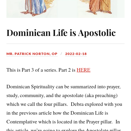
Dominican Life is Apostolic
MR. PATRICK NORTON, OP
2022-02-18
This is Part 3 of a series. Part 2 is
HERE
Dominican Spirituality can be summarized into prayer,
study, community, and the apostolate (aka preaching)
which we call the four pillars. Debra explored with you
in the previous article how the Dominican Life is
Contemplative which is located in the Prayer pillar. In
this article, we’re going to explore the Apostolate pillar