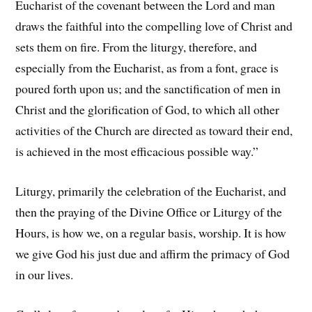
Eucharist of the covenant between the Lord and man
draws the faithful into the compelling love of Christ and
sets them on fire. From the liturgy, therefore, and
especially from the Eucharist, as from a font, grace is
poured forth upon us; and the sanctification of men in
Christ and the glorification of God, to which all other
activities of the Church are directed as toward their end,
is achieved in the most efficacious possible way.”
Liturgy, primarily the celebration of the Eucharist, and
then the praying of the Divine Office or Liturgy of the
Hours, is how we, on a regular basis, worship. It is how
we give God his just due and affirm the primacy of God
in our lives.