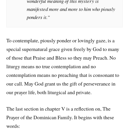
wonderful meaning of this mystery is
manifested more and more to him who piously
ponders it.”
To contemplate, piously ponder or lovingly gaze, is a
special supernatural grace given freely by God to many
of those that Praise and Bless so they may Preach. No
liturgy means no true contemplation and no
contemplation means no preaching that is consonant to
our call. May God grant us the gift of perseverance in
our prayer life, both liturgical and private.
The last section in chapter V is a reflection on, The
Prayer of the Dominican Family. It begins with these
words: