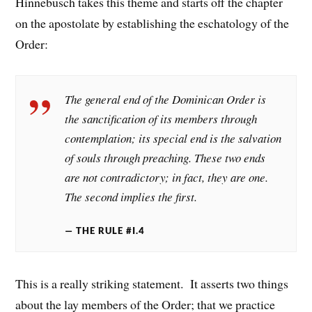
Hinnebusch takes this theme and starts off the chapter
on the apostolate by establishing the eschatology of the
Order:
The general end of the Dominican Order is
the sanctification of its members through
contemplation; its special end is the salvation
of souls through preaching. These two ends
are not contradictory; in fact, they are one.
The second implies the first.
THE RULE #I.4
This is a really striking statement. It asserts two things
about the lay members of the Order; that we practice