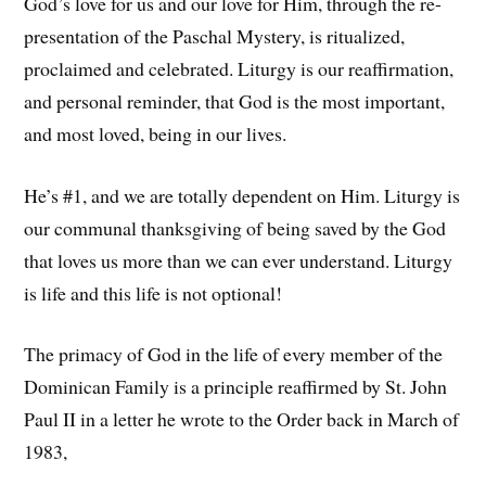
God’s love for us and our love for Him, through the re-
presentation of the Paschal Mystery, is ritualized,
proclaimed and celebrated. Liturgy is our reaffirmation,
and personal reminder, that God is the most important,
and most loved, being in our lives.
He’s #1, and we are totally dependent on Him. Liturgy is
our communal thanksgiving of being saved by the God
that loves us more than we can ever understand. Liturgy
is life and this life is not optional!
The primacy of God in the life of every member of the
Dominican Family is a principle reaffirmed by St. John
Paul II in a letter he wrote to the Order back in March of
1983,