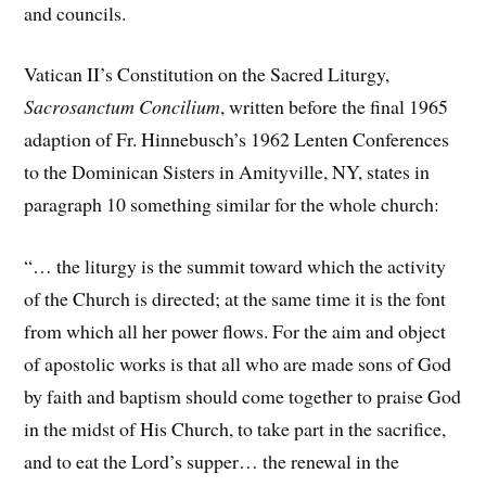
and councils.
Vatican II’s Constitution on the Sacred Liturgy,
Sacrosanctum Concilium
, written before the final 1965
adaption of Fr. Hinnebusch’s 1962 Lenten Conferences
to the Dominican Sisters in Amityville, NY, states in
paragraph 10 something similar for the whole church:
“… the liturgy is the summit toward which the activity
of the Church is directed; at the same time it is the font
from which all her power flows. For the aim and object
of apostolic works is that all who are made sons of God
by faith and baptism should come together to praise God
in the midst of His Church, to take part in the sacrifice,
and to eat the Lord’s supper… the renewal in the