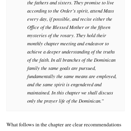
the fathers and sisters. They promise to live
according to the Order’s spirit, attend Mass
every day, if possible, and recite either the
Office of the Blessed Mother or the fifteen
mysteries of the rosary. They hold their
monthly chapter meeting and endeavor to
achieve a deeper understanding of the truths
of the faith. In all branches of the Dominican
family the same goals are pursued,
fundamentally the same means are employed,
and the same spirit is engendered and
maintained. In this chapter we shall discuss
only the prayer life of the Dominican.”
What follows in the chapter are clear recommendations