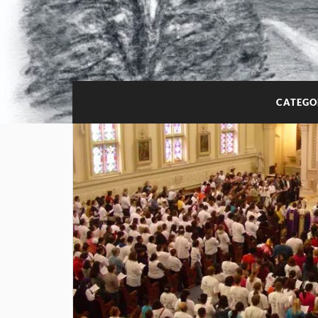
CATEGO