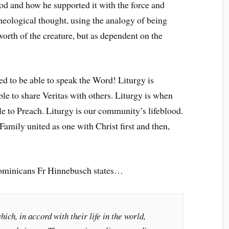
od and how he supported it with the force and
heological thought, using the analogy of being
orth of the creature, but as dependent on the
ed to be able to speak the Word! Liturgy is
le to share Veritas with others. Liturgy is when
le to Preach. Liturgy is our community’s lifeblood.
amily united as one with Christ first and then,
 Dominicans Fr Hinnebusch states…
hich, in accord with their life in the world,