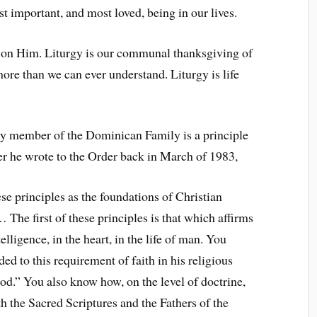
t important, and most loved, being in our lives.
t on Him. Liturgy is our communal thanksgiving of
ore than we can ever understand. Liturgy is life
ery member of the Dominican Family is a principle
tter he wrote to the Order back in March of 1983,
e principles as the foundations of Christian
The first of these principles is that which affirms
lligence, in the heart, in the life of man. You
 to this requirement of faith in his religious
od.” You also know how, on the level of doctrine,
 the Sacred Scriptures and the Fathers of the