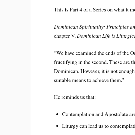
This is Part 4 of a Series on what it 
Dominican Spirituality: Principles a
chapter V,
Dominican Life is Liturgic
“We have examined the ends of the Or
fructifying in the second. These are t
Dominican. However, it is not enough 
suitable means to achieve them.”
He reminds us that:
Contemplation and Apostolate are 
Liturgy can lead us to contemplatio