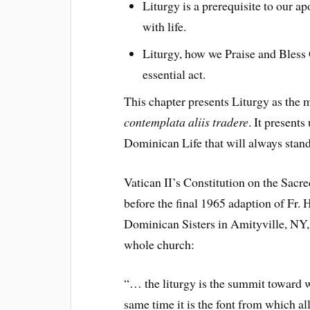
Liturgy is a prerequisite to our a
with life.
Liturgy, how we Praise and Bless 
essential act.
This chapter presents Liturgy as the 
contemplata aliis tradere
. It presents
Dominican Life that will always stand 
Vatican II’s Constitution on the Sacr
before the final 1965 adaption of Fr.
Dominican Sisters in Amityville, NY, 
whole church:
“… the liturgy is the summit toward wh
same time it is the font from which al