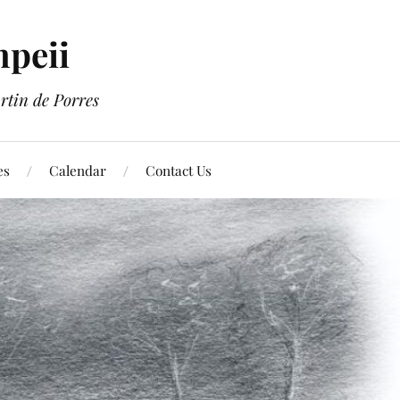
mpeii
rtin de Porres
es
Calendar
Contact Us