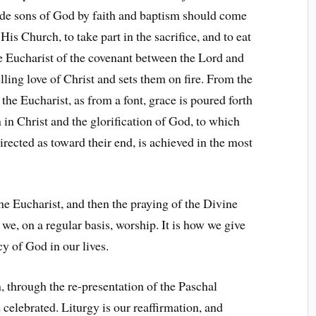
made sons of God by faith and baptism should come
His Church, to take part in the sacrifice, and to eat
e Eucharist of the covenant between the Lord and
ling love of Christ and sets them on fire. From the
 the Eucharist, as from a font, grace is poured forth
 in Christ and the glorification of God, to which
directed as toward their end, is achieved in the most
the Eucharist, and then the praying of the Divine
 we, on a regular basis, worship. It is how we give
y of God in our lives.
, through the re-presentation of the Paschal
 celebrated. Liturgy is our reaffirmation, and