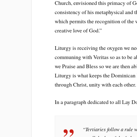
Church, envisioned this primacy of G
consistency of his metaphysical and t
which permits the recognition of the w
creative love of God.”
Liturgy is receiving the oxygen we ne
communing with Veritas so as to be ab
we Praise and Bless so we are then ab
Liturgy is what keeps the Dominican F
through Christ, unity with each other.
In a paragraph dedicated to all Lay
“Tertiaries follow a rule w