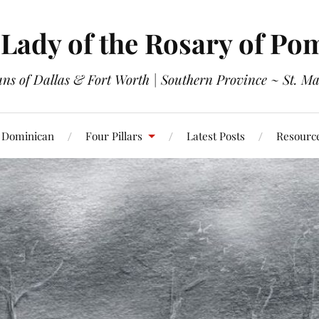
Lady of the Rosary of Po
s of Dallas & Fort Worth | Southern Province ~ St. Ma
 Dominican
Four Pillars
Latest Posts
Resourc