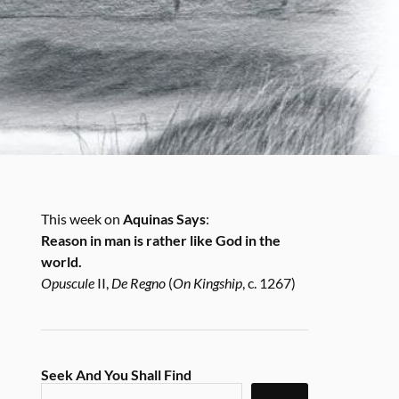
This week on
Aquinas Says
:
Reason in man is rather like God in the
world.
Opuscule
II,
De Regno
(
On Kingship
, c. 1267)
Seek And You Shall Find