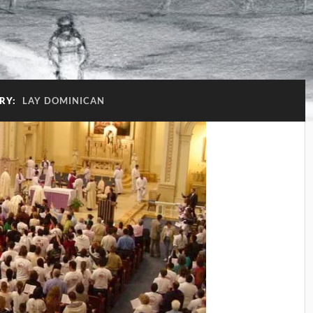
RY:
LAY DOMINICAN