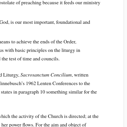
postolate of preaching because it feeds our ministry
God, is our most important, foundational and
means to achieve the ends of the Order,
 us with basic principles on the liturgy in
the test of time and councils.
ed Liturgy,
Sacrosanctum Concilium
, written
 Hinnebusch’s 1962 Lenten Conferences to the
states in paragraph 10 something similar for the
ich the activity of the Church is directed; at the
l her power flows. For the aim and object of