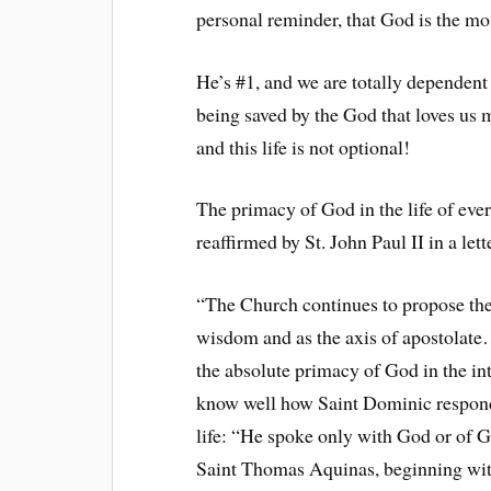
personal reminder, that God is the mos
He’s #1, and we are totally dependen
being saved by the God that loves us m
and this life is not optional!
The primacy of God in the life of ev
reaffirmed by St. John Paul II in a le
“The Church continues to propose thes
wisdom and as the axis of apostolate… 
the absolute primacy of God in the inte
know well how Saint Dominic responded
life: “He spoke only with God or of G
Saint Thomas Aquinas, beginning with