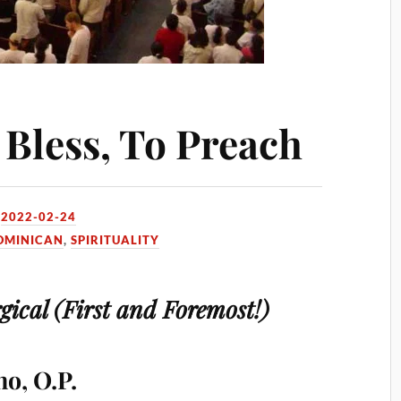
 Bless, To Preach
N
2022-02-24
OMINICAN
,
SPIRITUALITY
gical (First and Foremost!)
o, O.P.