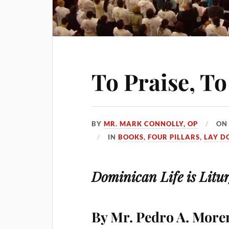
To Praise, To
BY
MR. MARK CONNOLLY, OP
O
IN
BOOKS
,
FOUR PILLARS
,
LAY D
Dominican Life is Litur
By Mr. Pedro A. Moren