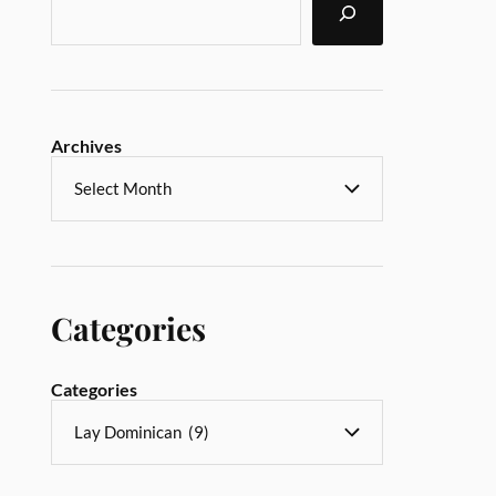
Archives
Categories
Categories