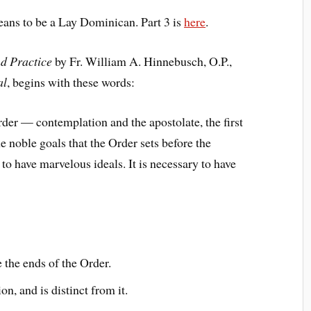
means to be a Lay Dominican. Part 3 is
here
.
nd Practice
by Fr. William A. Hinnebusch, O.P.,
al
, begins with these words:
der — contemplation and the apostolate, the first
he noble goals that the Order sets before the
to have marvelous ideals. It is necessary to have
the ends of the Order.
n, and is distinct from it.