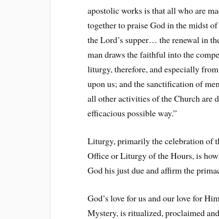
apostolic works is that all who are 
together to praise God in the midst of 
the Lord’s supper… the renewal in th
man draws the faithful into the compel
liturgy, therefore, and especially from
upon us; and the sanctification of men
all other activities of the Church are 
efficacious possible way.”
Liturgy, primarily the celebration of 
Office or Liturgy of the Hours, is how
God his just due and affirm the primac
God’s love for us and our love for Him
Mystery, is ritualized, proclaimed and