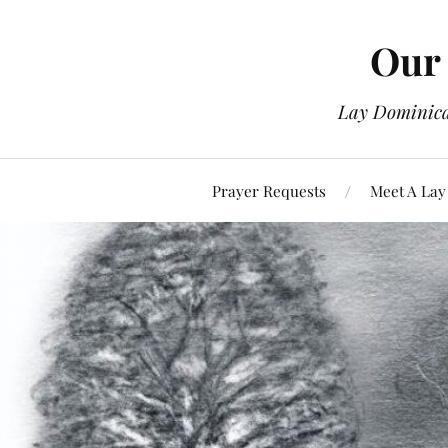
Our 
Lay Dominican
Prayer Requests
Meet A Lay